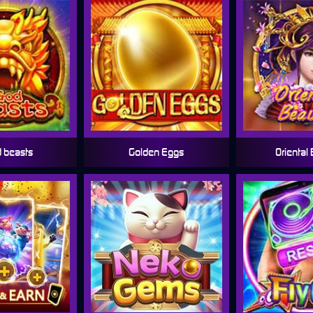
 beasts
Golden Eggs
Oriental