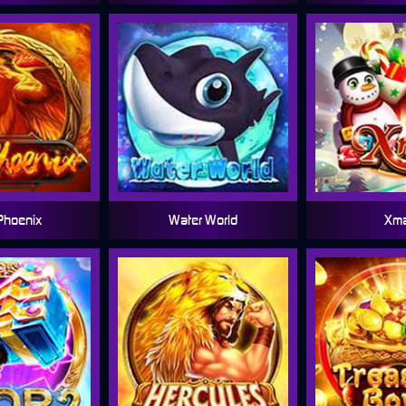
Phoenix
Water World
Xm