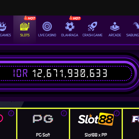
 GAMES
SLOTS
LIVE CASINO
OLAHRAGA
CRASH GAME
ARCADE
SABUNG
IDR
12,671,930,633
i
i
i
a
PG Soft
Slot88 x PP