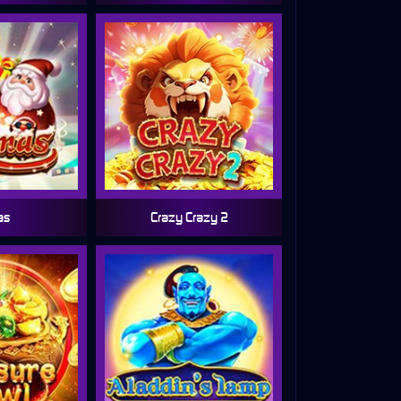
as
Crazy Crazy 2