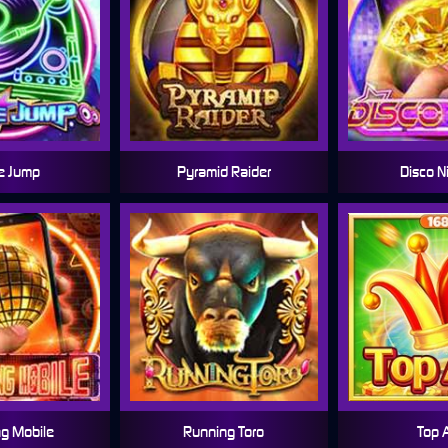
e Jump
Pyramid Raider
Disco N
g Mobile
Running Toro
Top 