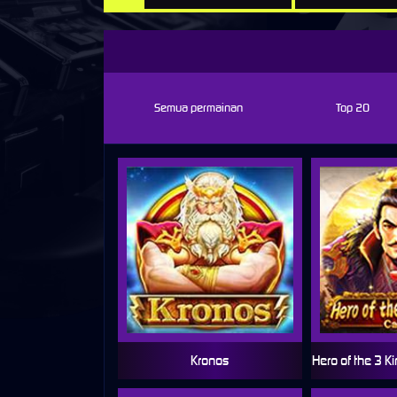
Semua permainan
Top 20
Kronos
Hero of the 3 