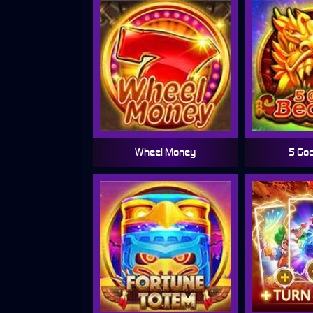
Wheel Money
5 God