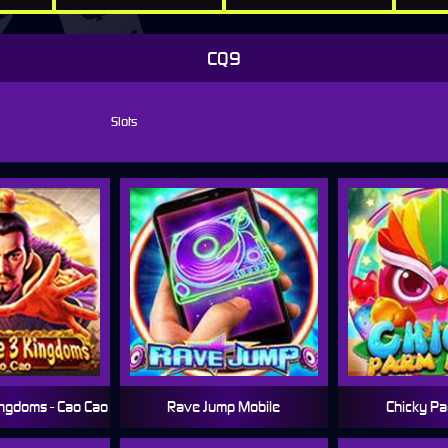
CQ9
Slots
Kingdoms - Cao Cao
Rave Jump Mobile
Chicky P