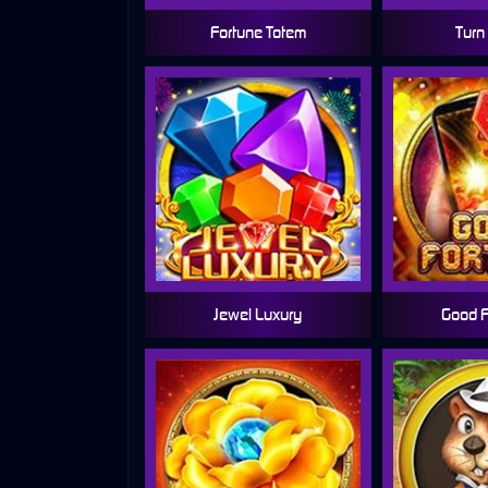
Fortune Totem
Turn
Jewel Luxury
Good F