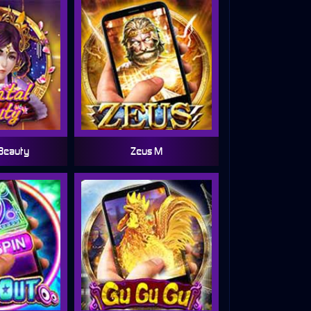
Gates of Olympus 1000
 Beauty
Zeus M