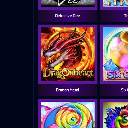
Detective Dee
Th
Dragon Heart
Six