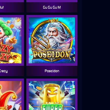
Out
Gu Gu Gu M
Crazy
Poseidon