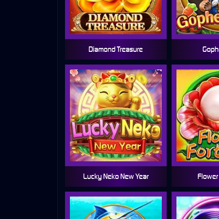
Diamond Treasure
Goph
Lucky Neko New Year
Flower