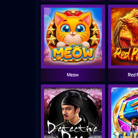
Meow
Red 