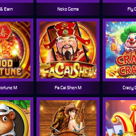
 & Earn
Neko Gems
Fly 
ortune M
Fa Cai Shen M
Crazy 