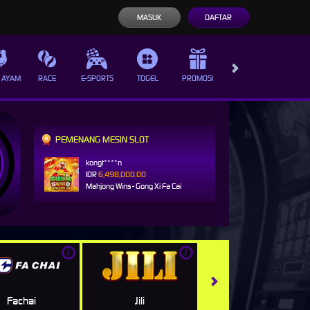
MASUK
DAFTAR
 AYAM
RACE
E-SPORTS
TOGEL
PROMOSI
PEMENANG MESIN SLOT
kongt****n
IDR
6,498,000.00
Mahjong Wins - Gong Xi Fa Cai
kongt****n
IDR
4,332,800.00
Starlight Princess™ 1000
i
i
i
kongt****n
IDR
2,908,800.00
No Limit City
Sunnydaze Asylum
Fachai
Jili
kongt****n