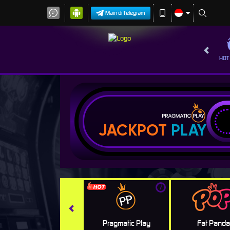
Main di Telegram
HOT
JACKPOT
PLAY
i
Pragmatic Play
Fat Pand