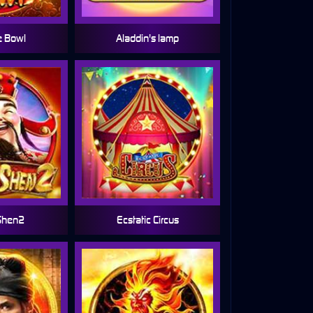
e Bowl
Aladdin's lamp
 Shen2
Ecstatic Circus