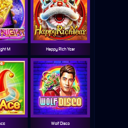
ight M
Happy Rich Year
Ace
Wolf Disco