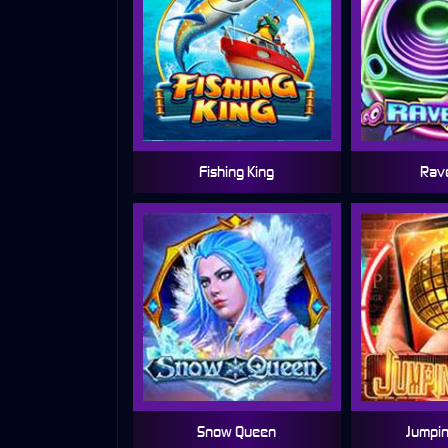
Fishing King
Rav
Snow Queen
Jumpin