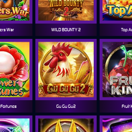
ers War
WILD BOUNTY 2
Top A
 Fortunes
Gu Gu Gu2
Fruit 