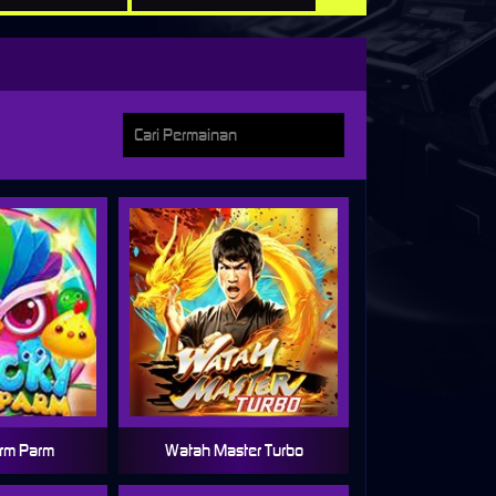
IDR
2,093,600.00
Starlight Princess™ 1000
h*i
IDR
1,862,100.00
Sweet Bonanza Xmas
j****y
IDR
1,796,620.00
Gates of Olympus Super Scatter
j****1
IDR
1,484,180.00
Sweet Bonanza 1000
kongt****n
IDR
1,356,800.00
Gates of Olympus 1000
d****9
IDR
1,350,450.00
Gates of Olympus Super Scatter
arm Parm
Watah Master Turbo
jan****d
IDR
1,330,650.00