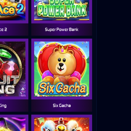
ce 2
Super Power Bank
King
Six Gacha