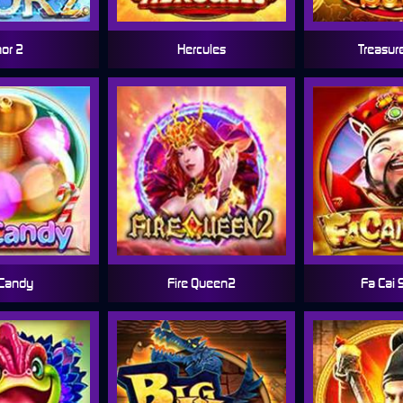
or 2
Hercules
Treasur
 Candy
Fire Queen2
Fa Cai